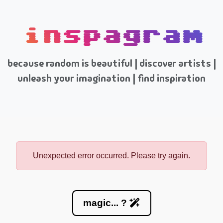
inspagram
because random is beautiful | discover artists |
unleash your imagination | find inspiration
Unexpected error occurred. Please try again.
magic... ?